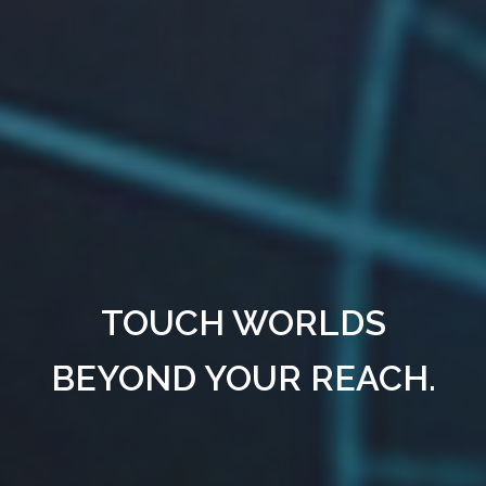
TOUCH WORLDS
BEYOND YOUR REACH.