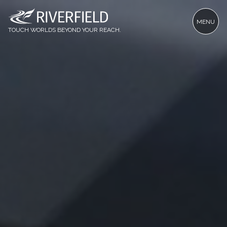
MENU
TOUCH WORLDS BEYOND YOUR REACH.