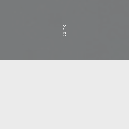
SCROLL